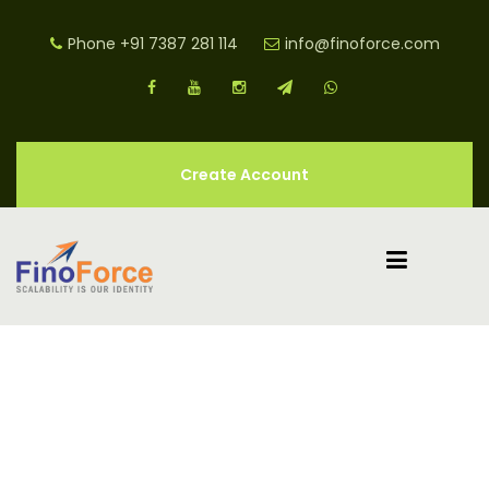
Phone
+91 7387 281 114
info@finoforce.com
Create Account