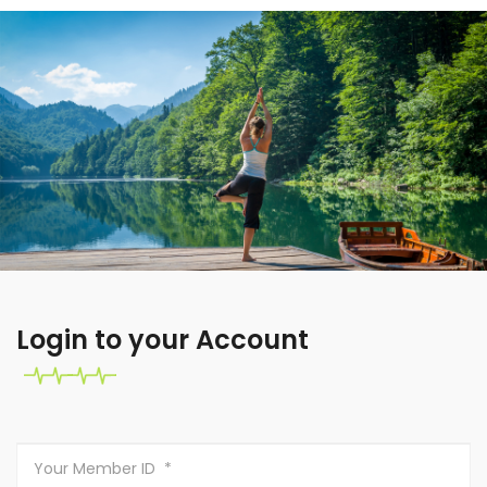
Login to your Account