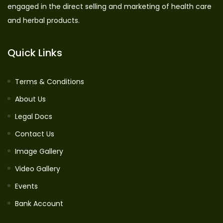
engaged in the direct selling and marketing of health care
and herbal products.
Quick Links
Terms & Conditions
About Us
Legal Docs
Contact Us
Image Gallery
Video Gallery
Events
Bank Account