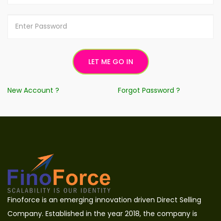
New Account ?
Forgot Password ?
Finoforce is an emerging innovation driven Direct Selling
Company. Established in the year 2018, the company is